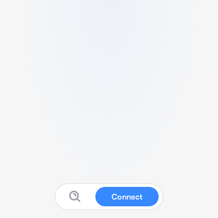
Connect