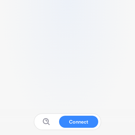
Connect