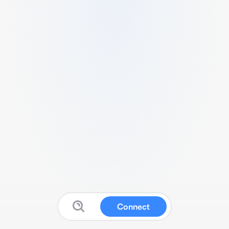
Connect