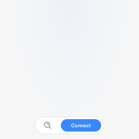
Connect