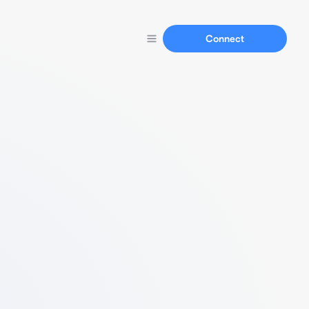
Connect