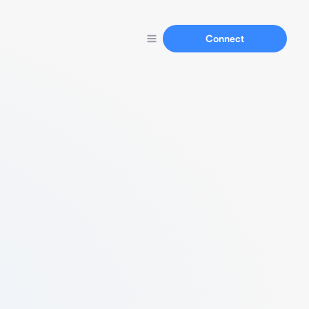
Connect