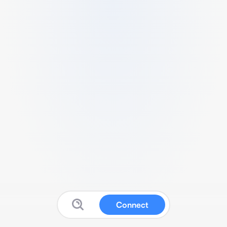
Connect