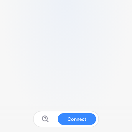
Connect