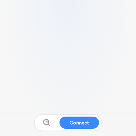
Connect