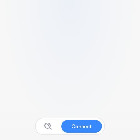
Connect