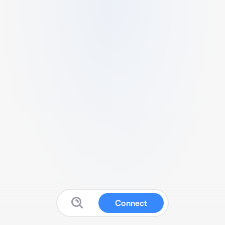
Connect