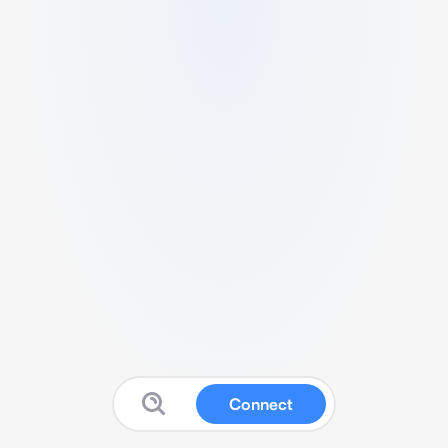
Connect