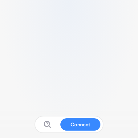
Connect