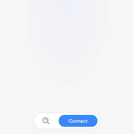
Connect