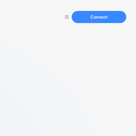
Connect