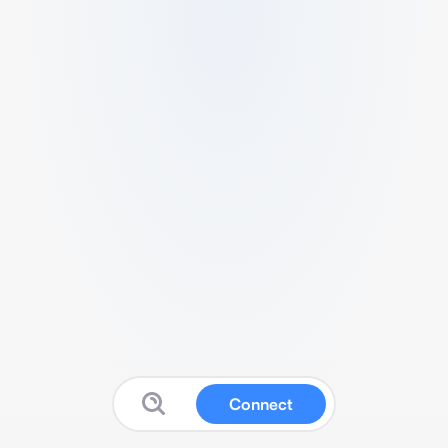
Connect