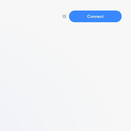
Connect