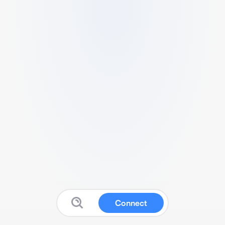
Connect