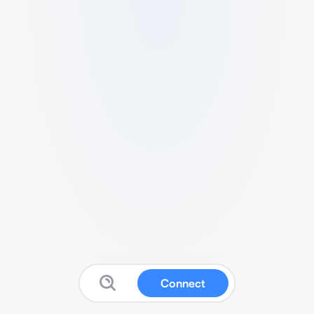
Connect