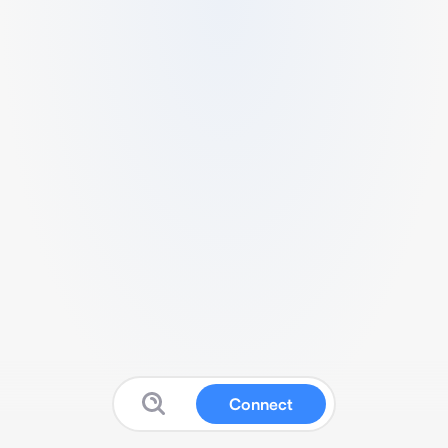
Connect