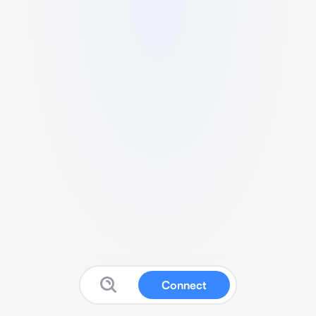
Connect