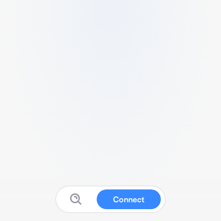
Connect