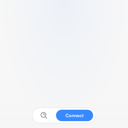
Connect