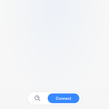
Connect