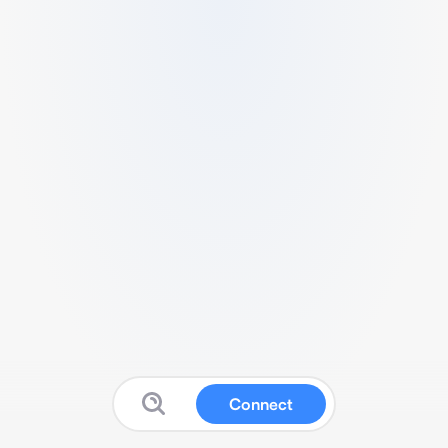
Connect