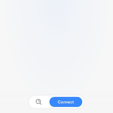
Connect