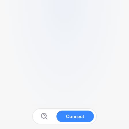
Connect