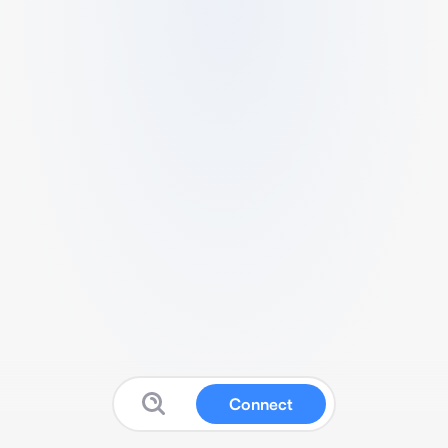
Connect