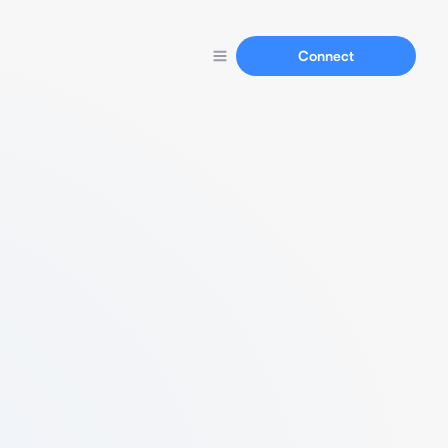
Connect