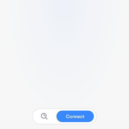
Connect