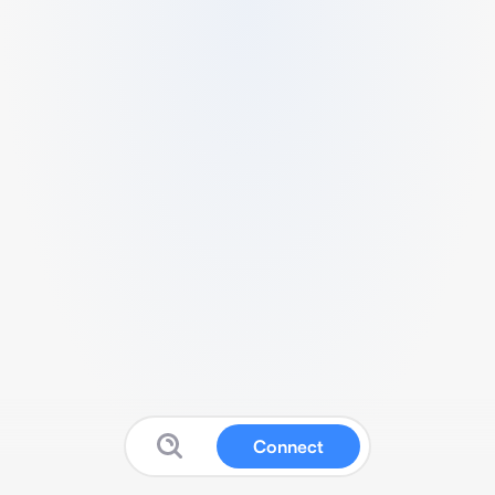
Connect