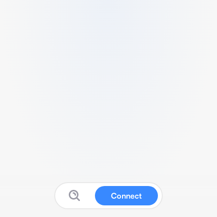
Connect