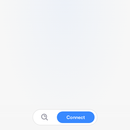
Connect