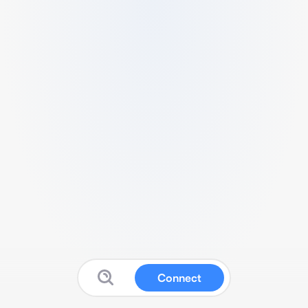
Connect