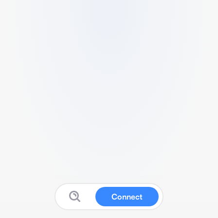
Connect