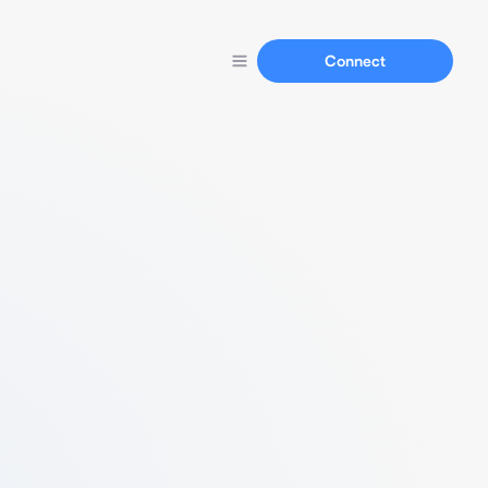
Connect