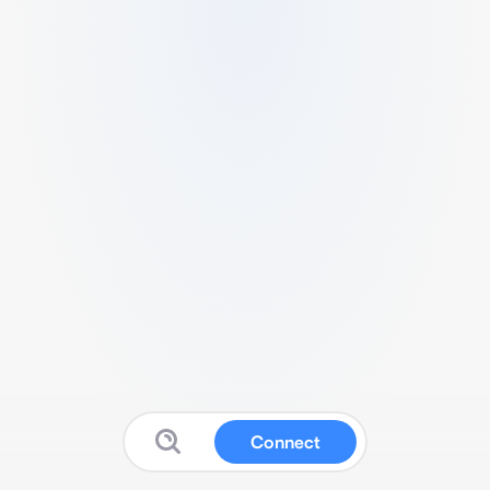
Connect