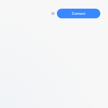
Connect