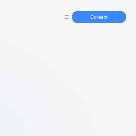
Connect