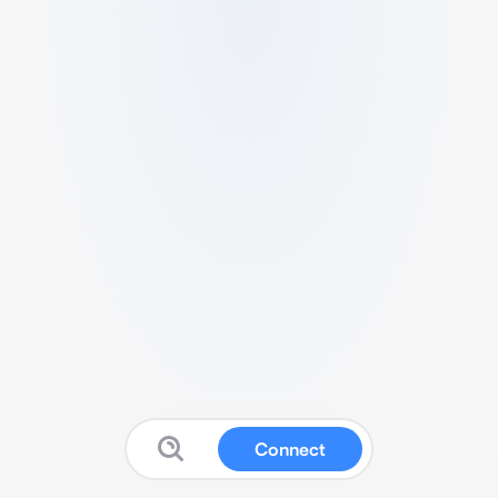
Connect