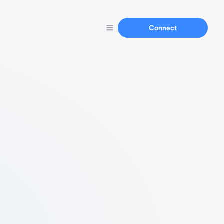
Connect