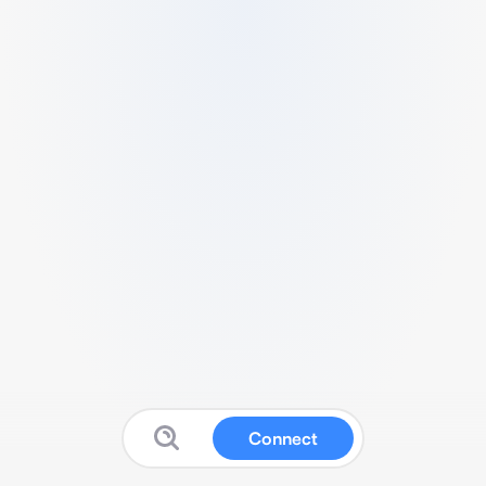
Connect