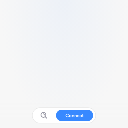
Connect