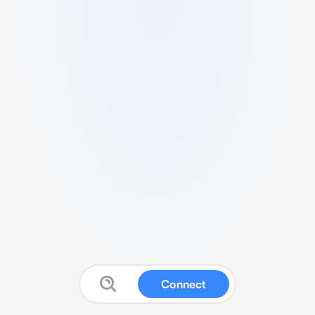
Connect