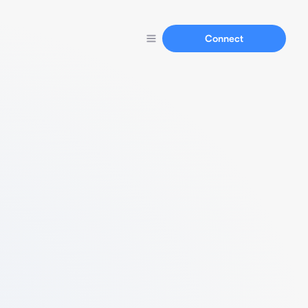
Connect