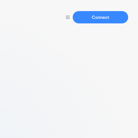
Connect