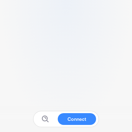
Connect