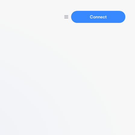
Connect