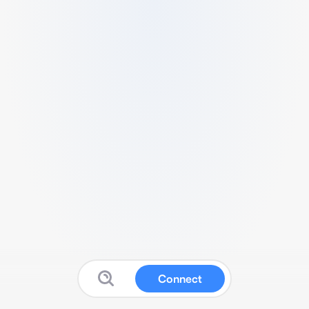
Connect