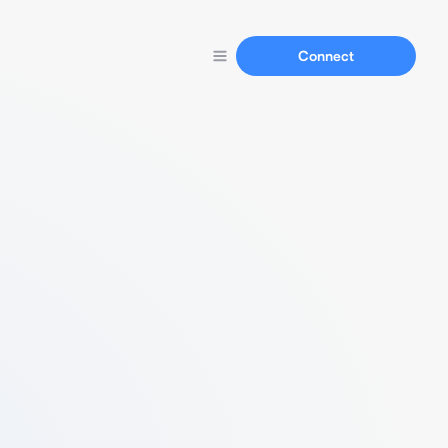
Connect